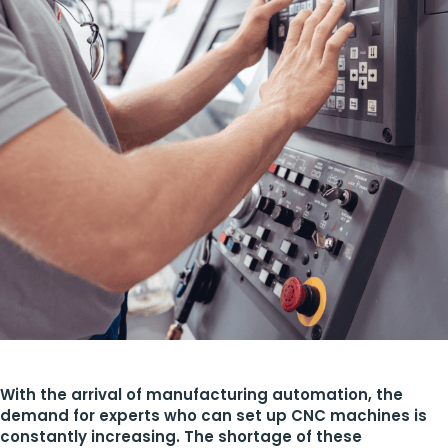
With the arrival of manufacturing automation, the
demand for experts who can set up CNC machines is
constantly increasing. The shortage of these