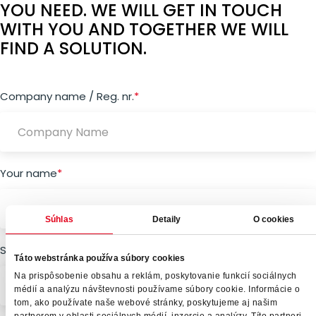
YOU NEED. WE WILL GET IN TOUCH
WITH YOU AND TOGETHER WE WILL
FIND A SOLUTION.
"
Company name / Reg. nr.
*
" indicates required fields
*
Your name
*
Súhlas
Detaily
O cookies
Surname
*
Táto webstránka používa súbory cookies
Na prispôsobenie obsahu a reklám, poskytovanie funkcií sociálnych
médií a analýzu návštevnosti používame súbory cookie. Informácie o
tom, ako používate naše webové stránky, poskytujeme aj našim