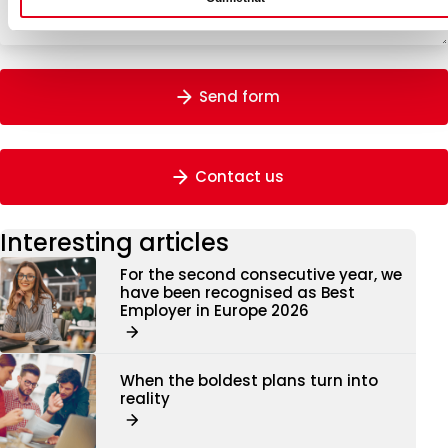
Send form
Contact us
Interesting articles
For the second consecutive year, we
have been recognised as Best
Employer in Europe 2026
When the boldest plans turn into
reality