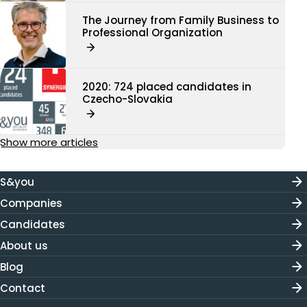
The Journey from Family Business to
Professional Organization
2020: 724 placed candidates in
Czecho-Slovakia
Show more articles
S&you
Companies
Candidates
About us
Blog
Contact