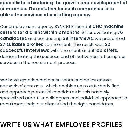
specialists is hindering the growth and development of
companies. The solution for such companies is to
utilize the services of a staffing agency.
Our employment agency SYNERGIE found
9 CNC machine
setters for a client within 2 months
. After evaluating
76
candidates
and conducting
39 interviews
, we presented
27 suitable profiles
to the client. The result was
22
successful interviews
with the client and
9 job offers
,
demonstrating the success and effectiveness of using our
services in the recruitment process.
We have experienced consultants and an extensive
network of contacts, which enables us to efficiently find
and approach potential candidates in this narrowly
specialized area. Our colleagues and individual approach to
recruitment help our clients find the right candidates.
WRITE US WHAT EMPLOYEE PROFILES