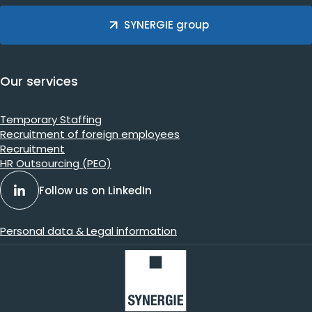
SYNERGIE group
Our services
Temporary Staffing
Recruitment of foreign employees
Recruitment
HR Outsourcing (PEO)
Follow us on LinkedIn
Personal data & Legal information