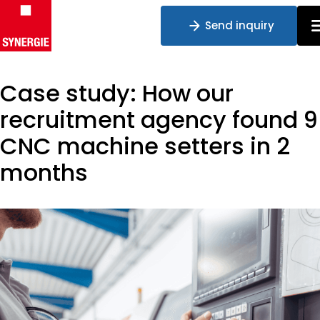
Send inquiry
Case study: How our
Skip to content
recruitment agency found 9
CNC machine setters in 2
months