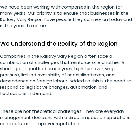
We have been working with companies in the region for
many years. Our priority is to ensure that businesses in the
Karlovy Vary Region have people they can rely on today and
in the years to come.
We Understand the Reality of the Region
Companies in the Karlovy Vary Region often face a
combination of challenges that reinforce one another. A
shortage of qualified employees, high turnover, wage
pressure, limited availability of specialised roles, and
dependence on foreign labour. Added to this is the need to
respond to legislative changes, automation, and
fluctuations in demand.
These are not theoretical challenges. They are everyday
management decisions with a direct impact on operations,
contracts, and employer reputation.