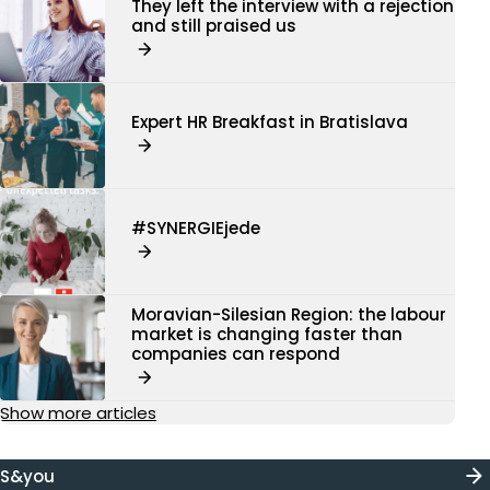
They left the interview with a rejection
and still praised us
Expert HR Breakfast in Bratislava
#SYNERGIEjede
Moravian-Silesian Region: the labour
market is changing faster than
companies can respond
Show more articles
S&you