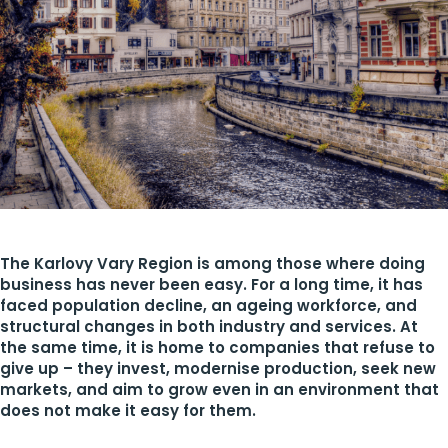
The Karlovy Vary Region is among those where doing
business has never been easy. For a long time, it has
faced population decline, an ageing workforce, and
structural changes in both industry and services. At
the same time, it is home to companies that refuse to
give up – they invest, modernise production, seek new
markets, and aim to grow even in an environment that
does not make it easy for them.