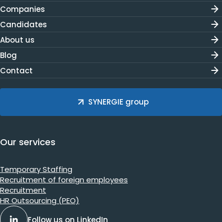
Companies
Candidates
About us
Blog
Contact
SYNERGIE group
Our services
Temporary Staffing
Recruitment of foreign employees
Recruitment
HR Outsourcing (PEO)
Follow us on LinkedIn