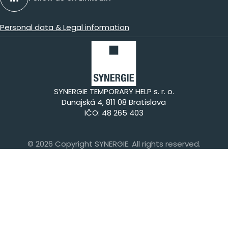
Personal data & Legal information
SYNERGIE TEMPORARY HELP s. r. o.
Dunajská 4, 811 08 Bratislava
IČO: 48 265 403
© 2026 Copyright SYNERGIE. All rights reserved.