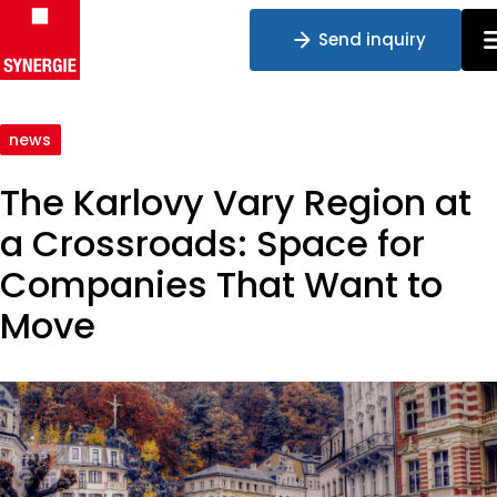
Send inquiry
Skip to content
news
The Karlovy Vary Region at
a Crossroads: Space for
Companies That Want to
Move