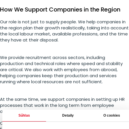
How We Support Companies in the Region
Our role is not just to supply people. We help companies in
the region plan their growth realistically, taking into account
the local labour market, available professions, and the time
they have at their disposal.
We provide recruitment across sectors, including
production and technical roles where speed and stability
are critical. We also work with employees from abroad,
helping companies keep their production and services
running where local resources are not sufficient.
At the same time, we support companies in setting up HR
processes that work in the long term from employee
onboarding to flexible forms of employment.
Súhlas
Detaily
O cookies
One thing matters most to us: enabling companies to