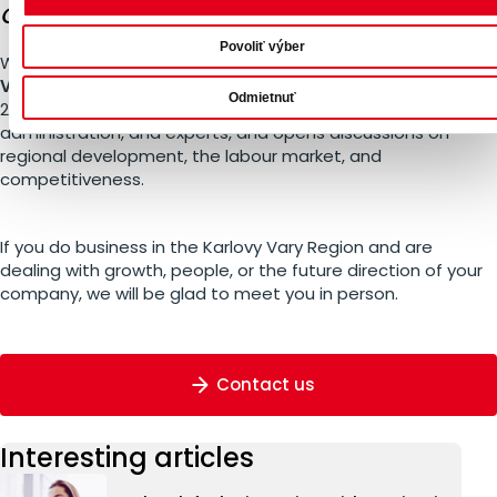
Crossroads
Povoliť výber
We are the main partner of the conference
The Karlovy
Vary Region at a Crossroads
, taking place on 5 March
Odmietnuť
2026 in Karlovy Vary. The event connects companies, public
administration, and experts, and opens discussions on
regional development, the labour market, and
competitiveness.
If you do business in the Karlovy Vary Region and are
dealing with growth, people, or the future direction of your
company, we will be glad to meet you in person.
Contact us
Interesting articles