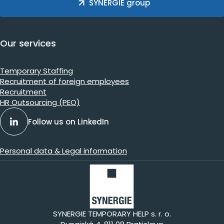
SYNERGIE group
Our services
Temporary Staffing
Recruitment of foreign employees
Recruitment
HR Outsourcing (PEO)
Follow us on LinkedIn
Personal data & Legal information
SYNERGIE TEMPORARY HELP s. r. o.