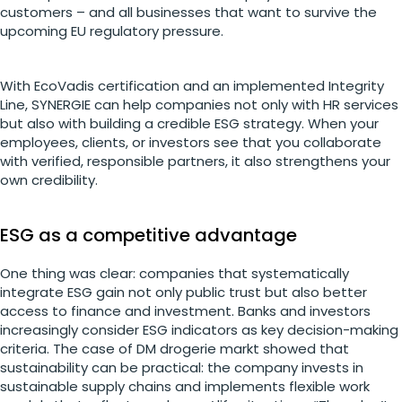
customers – and all businesses that want to survive the
upcoming EU regulatory pressure.
With EcoVadis certification and an implemented Integrity
Line, SYNERGIE can help companies not only with HR services
but also with building a credible ESG strategy. When your
employees, clients, or investors see that you collaborate
with verified, responsible partners, it also strengthens your
own credibility.
ESG as a competitive advantage
One thing was clear: companies that systematically
integrate ESG gain not only public trust but also better
access to finance and investment. Banks and investors
increasingly consider ESG indicators as key decision-making
criteria. The case of DM drogerie markt showed that
sustainability can be practical: the company invests in
sustainable supply chains and implements flexible work