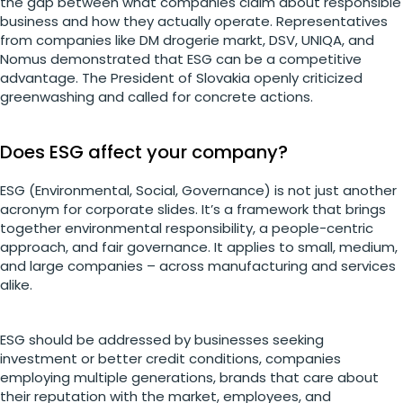
the gap between what companies claim about responsible
business and how they actually operate. Representatives
from companies like DM drogerie markt, DSV, UNIQA, and
Nomus demonstrated that ESG can be a competitive
advantage. The President of Slovakia openly criticized
greenwashing and called for concrete actions.
Does ESG affect your company?
ESG (Environmental, Social, Governance) is not just another
acronym for corporate slides. It’s a framework that brings
together environmental responsibility, a people-centric
approach, and fair governance. It applies to small, medium,
and large companies – across manufacturing and services
alike.
ESG should be addressed by businesses seeking
investment or better credit conditions, companies
employing multiple generations, brands that care about
their reputation with the market, employees, and