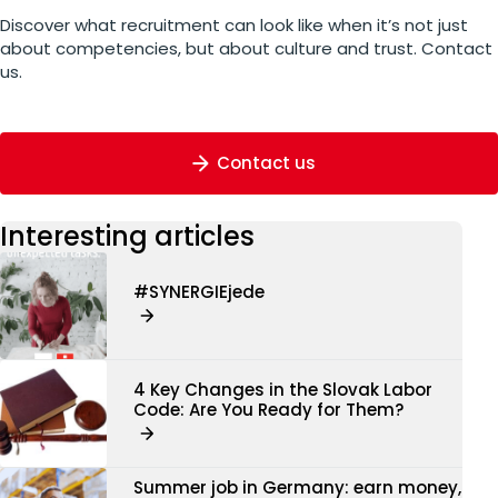
Discover what recruitment can look like when it’s not just
about competencies, but about culture and trust. Contact
us.
Contact us
Interesting articles
#SYNERGIEjede
4 Key Changes in the Slovak Labor
Code: Are You Ready for Them?
Summer job in Germany: earn money,