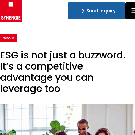
Send inquiry
Skip to content
news
ESG is not just a buzzword.
It’s a competitive
advantage you can
leverage too