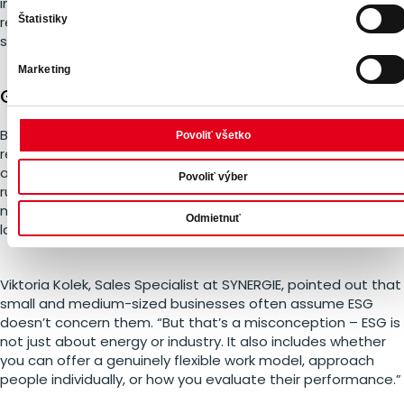
information because both the state and companies have
Štatistiky
repeatedly disappointed them – often with significant
socio-economic consequences,” explained Emilia Schullery.
Marketing
Greater legislative pressure is coming
Both Europe and Slovakia are moving toward stricter
Povoliť všetko
regulation in the ESG space. Sustainability is no longer
optional – concrete directives, reporting requirements, and
Povoliť výber
rules are on the way. Companies that are not prepared risk
not only losing public trust but also facing legal penalties or
Odmietnuť
losing access to subsidies and financing.
Viktoria Kolek, Sales Specialist at SYNERGIE, pointed out that
small and medium-sized businesses often assume ESG
doesn’t concern them. “But that’s a misconception – ESG is
not just about energy or industry. It also includes whether
you can offer a genuinely flexible work model, approach
people individually, or how you evaluate their performance.”