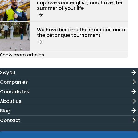
improve your english, and have the
summer of your life
We have become the main partner of
the pétanque tournament
Show more articles
S&you
Companies
Candidates
About us
Blog
Contact