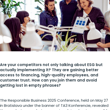
Are your competitors not only talking about ESG but
actually implementing it? They are gaining better
access to financing, high-quality employees, and
customer trust. How can you join them and avoid
getting lost in empty phrases?
The Responsible Business 2025 Conference, held on May 27
in Bratislava under the banner of TA3 Konferencie, revealed