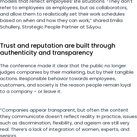
models that reflect employees’ life situations. “They don’t
refer to employees as employees, but as collaborators,
and allow them to realistically set their work schedules
based on when and how they can work,” shared Emilia
Schullery, Strategic People Partner at S&you.
Trust and reputation are built through
authenticity and transparency
The conference made it clear that the public no longer
judges companies by their marketing, but by their tangible
actions. Responsible behavior towards employees,
customers, and society is the reason people remain loyal
to a company – or leave it.
“Companies appear transparent, but often the content
they communicate doesn’t reflect reality. In practice, issues
such as discrimination, flexibility, and ageism are still very
real. There’s a lack of integration of women, experts, and
seniors.