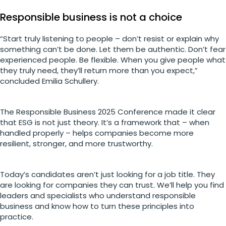
Responsible business is not a choice
“Start truly listening to people – don’t resist or explain why
something can’t be done. Let them be authentic. Don’t fear
experienced people. Be flexible. When you give people what
they truly need, they’ll return more than you expect,”
concluded Emilia Schullery.
The Responsible Business 2025 Conference made it clear
that ESG is not just theory. It’s a framework that – when
handled properly – helps companies become more
resilient, stronger, and more trustworthy.
Today’s candidates aren’t just looking for a job title. They
are looking for companies they can trust. We’ll help you find
leaders and specialists who understand responsible
business and know how to turn these principles into
practice.