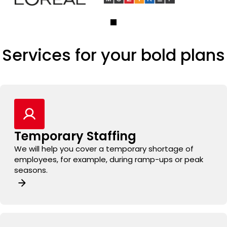
Services for your
bold plans
Temporary Staffing
We will help you cover a temporary shortage of
employees, for example, during ramp-ups or peak
seasons.