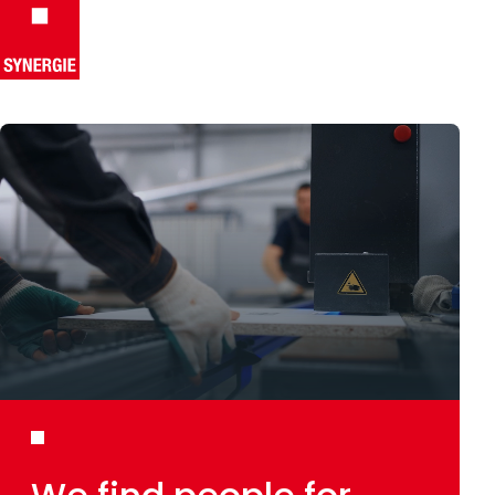
Skip to content