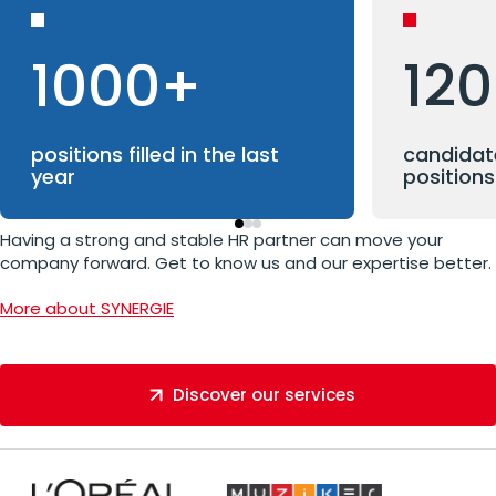
1000+
12
positions filled in the last
candidate
year
positions
Having a strong and stable HR partner can move your
company forward. Get to know us and our expertise better.
More about SYNERGIE
Discover our services