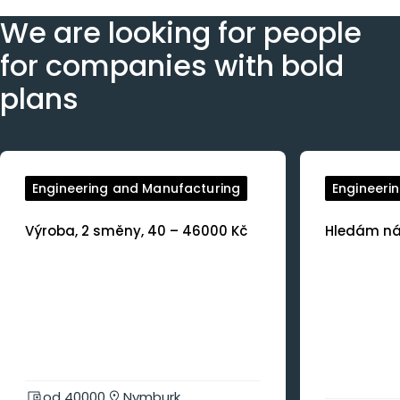
We are looking for people
for companies with bold
plans
Engineering and Manufacturing
Engineeri
Výroba, 2 směny, 40 – 46000 Kč
Hledám nás
od 40000
Nymburk