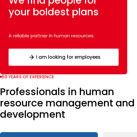
We find people
for
your
boldest plans
A reliable partner in human resources.
I am looking for employees
50 YEARS OF EXPERIENCE
Professionals in human
resource management and
development