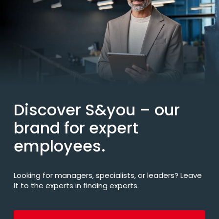
Discover S&you
– our
brand for expert
employees.
Looking for managers, specialists, or leaders? Leave
it to the experts in finding experts.