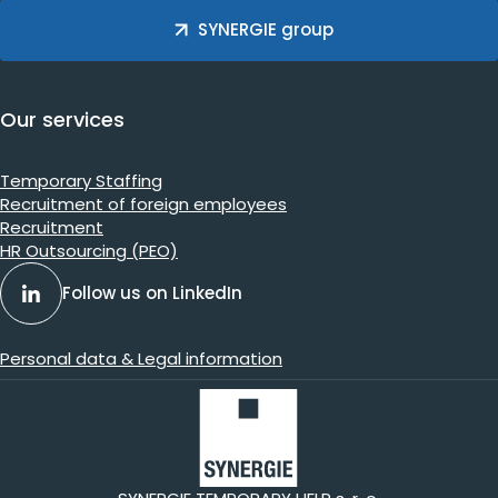
SYNERGIE group
Our services
Temporary Staffing
Recruitment of foreign employees
Recruitment
HR Outsourcing (PEO)
Follow us on LinkedIn
Personal data & Legal information