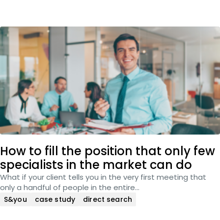
How to fill the position that only few
specialists in the market can do
What if your client tells you in the very first meeting that
only a handful of people in the entire…
S&you
case study
direct search