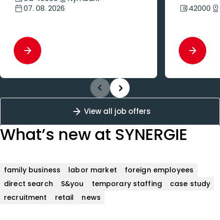
07. 08. 2026
42000
View all job offers
What’s new
at SYNERGIE
family business
labor market
foreign employees
direct search
S&you
temporary staffing
case study
recruitment
retail
news