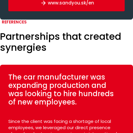
www.sandyou.sk/en
REFERENCES
Partnerships that created
synergies
The car manufacturer was
expanding production and
was looking to hire hundreds
of new employees.
Since the client was facing a shortage of local
employees, we leveraged our direct presence