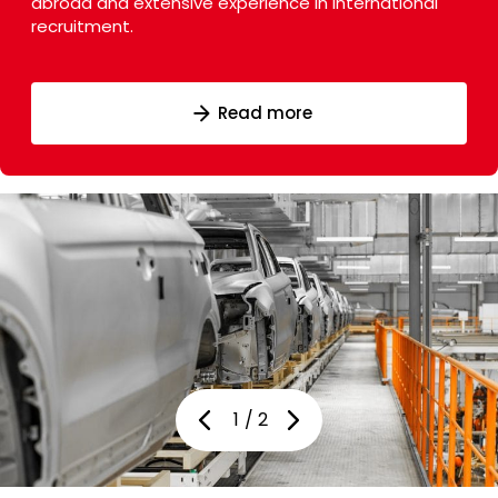
abroad and extensive experience in international
recruitment.
Read more
Read more
1
/
2