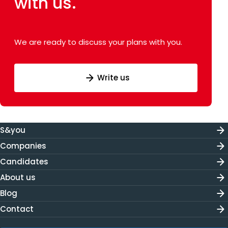
with us.
We are ready to discuss your plans with you.
Write us
S&you
Companies
Candidates
About us
Blog
Contact