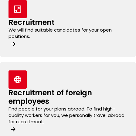
Recruitment
We will find suitable candidates for your open
positions.
Recruitment of foreign
employees
Find people for your plans abroad. To find high-
quality workers for you, we personally travel abroad
for recruitment.