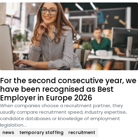
For the second consecutive year, we
have been recognised as Best
Employer in Europe 2026
When companies choose a recruitment partner, they
usually compare recruitment speed, industry expertise,
candidate databases or knowledge of employment
legislation….
news
temporary staffing
recruitment