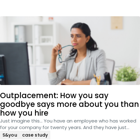
Outplacement: How you say
goodbye says more about you than
how you hire
Just imagine this… You have an employee who has worked
for your company for twenty years. And they have just…
S&you
case study