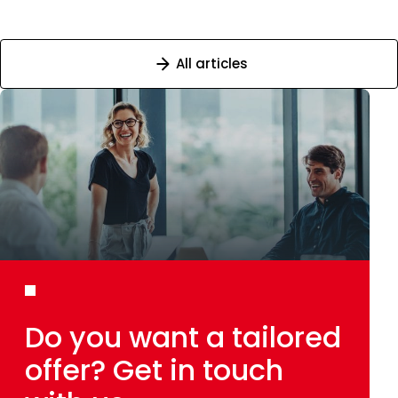
All articles
Do you want
a tailored
offer?
Get in touch