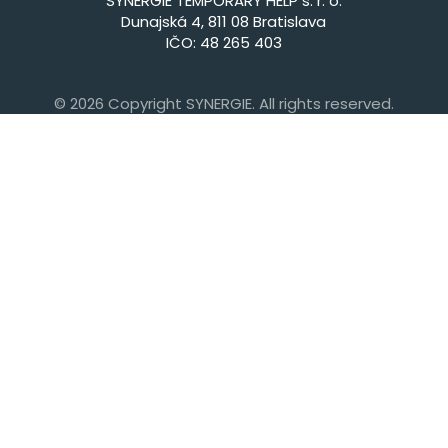
SYNERGIE TEMPORARY HELP s. r. o.
Dunajská 4, 811 08 Bratislava
IČO: 48 265 403
© 2026 Copyright SYNERGIE. All rights reserved.