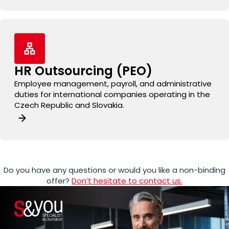
HR Outsourcing (PEO)
Employee management, payroll, and administrative
duties for international companies operating in the
Czech Republic and Slovakia.
Do you have any questions or would you like a non-binding
offer?
Don’t hesitate to contact us.