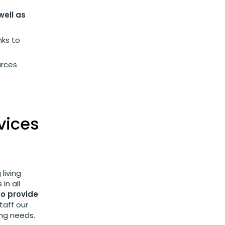
well as
nks to
urces
vices
living
in all
to provide
taff our
ing needs.