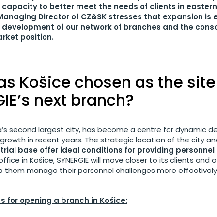
ur capacity to better meet the needs of clients in eastern
Managing Director of CZ&SK stresses that expansion is 
er development of our network of branches and the conso
rket position.
s Košice chosen as the site
IE’s next branch?
ia’s second largest city, has become a centre for dynamic 
owth in recent years. The strategic location of the city and
rial base offer ideal conditions for providing personnel
ffice in Košice, SYNERGIE will move closer to its clients and o
lp them manage their personnel challenges more effectively 
.
s for opening a branch in Košice: