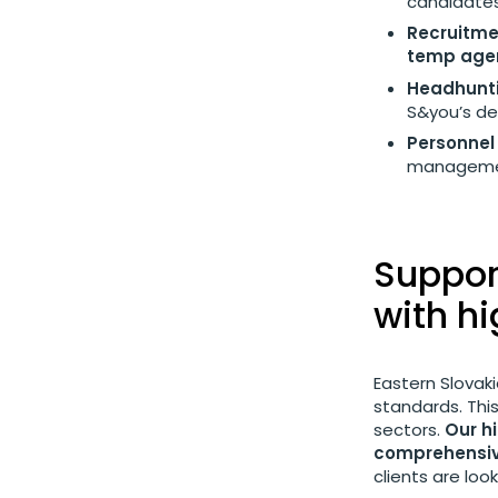
candidates
Recruitme
temp agen
Headhunti
S&you’s d
Personnel 
management
Support
with h
Eastern Slovaki
standards. This
sectors.
Our h
comprehensiv
clients are loo