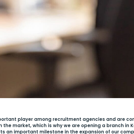
ortant player among recruitment agencies and are con
on the market, which is why we are opening a branch in K
ts an important milestone in the expansion of our com