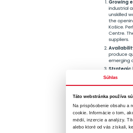
Growing e
industrial
unskilled 
the openin
Košice. Pe
Centre. The
suppliers.
Availabilit
produce qu
emerging a
Strategic 
In fact, w
Súhlas
This gives 
Táto webstránka používa sú
Na prispôsobenie obsahu a r
Anothe
cookie. Informácie o tom, ak
marke
médií, inzercie a analýzy. Tí
alebo ktoré od vás získali, ke