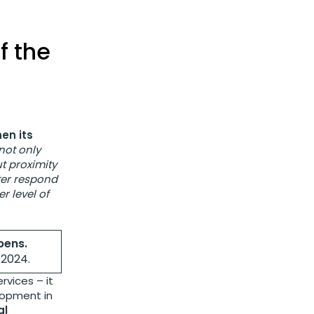
f the
en its
 not only
t proximity
tter respond
r level of
pens.
f 2024.
rvices – it
lopment in
al