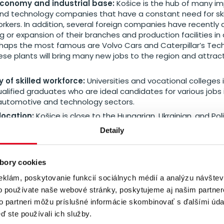
conomy and industrial base:
Košice is the hub of many i
 and technology companies that have a constant need for ski
workers. In addition, several foreign companies have recentl
g or expansion of their branches and production facilities i
rhaps the most famous are Volvo Cars and Caterpillar’s Tec
se plants will bring many new jobs to the region and attract 
y of skilled workforce:
Universities and vocational colleges 
alified graduates who are ideal candidates for various jobs 
utomotive and technology sectors.
location:
Košice is close to the Hungarian, Ukrainian, and Pol
e also have a branch located in Poland with which we activel
Detaily
us easy access to the wider labour market and clients in the
bory cookies
eklám, poskytovanie funkcií sociálnych médií a analýzu návšte
r branch for the Czech-Slov
o používate naše webové stránky, poskytujeme aj našim partner
t
to partneri môžu príslušné informácie skombinovať s ďalšími údaj
ď ste používali ich služby.