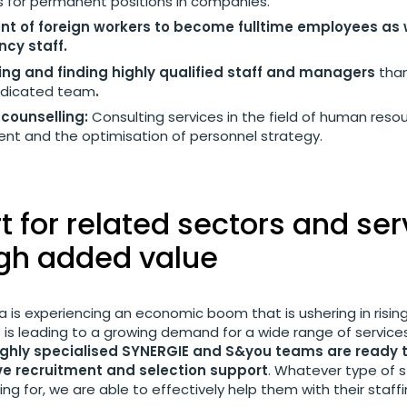
 for permanent positions in companies.
nt of foreign workers to become fulltime employees as 
cy staff.
ng and finding highly qualified staff and managers
tha
edicated team
.
counselling:
Consulting services in the field of human reso
 and the optimisation of personnel strategy.
 for related sectors and ser
igh added value
a is experiencing an economic boom that is ushering in rising 
 is leading to a growing demand for a wide range of services 
ighly specialised SYNERGIE and S&you teams are ready 
e recruitment and selection support
. Whatever type of s
king for, we are able to effectively help them with their staff