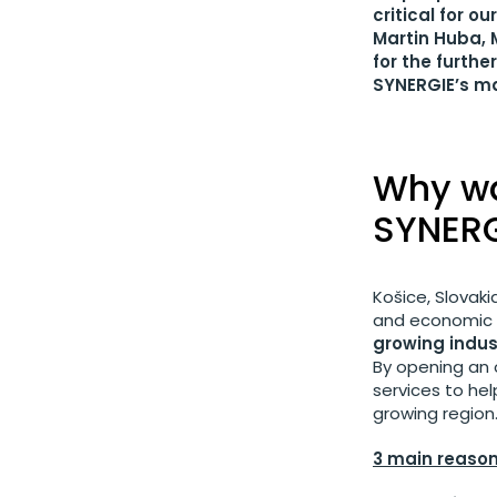
critical for o
Martin Huba, 
for the furth
SYNERGIE’s ma
Why wa
SYNERG
Košice, Slovak
and economic gr
growing indust
By opening an o
services to he
growing region
3 main reason