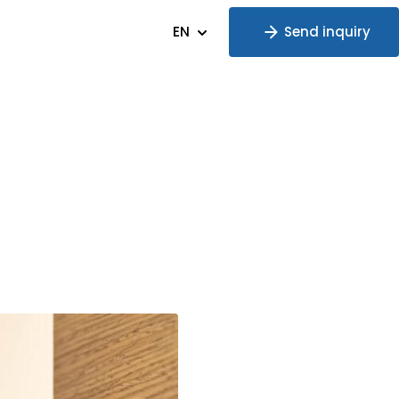
EN
Send inquiry