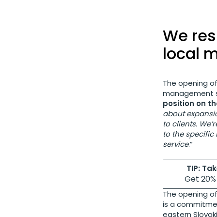
We res
local 
The opening of
management st
position on t
about expansio
to clients. We’
to the specific
service
.”
TIP: Ta
Get 20% 
The opening of 
is a commitme
eastern Slovak