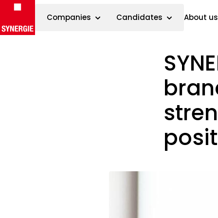
Companies
Candidates
About us
SYNE
Skip to content
branc
stre
posi