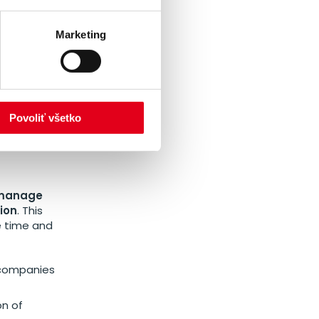
E’s
for the
Marketing
NERGIE to be
ach region.
 to
Povoliť všetko
manage
ion
. This
e time and
r companies
on of