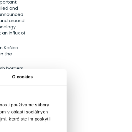
mportant
lled and
y announced
n and around
hnology
an influx of
in Košice
in the
ish borders.
y cooperate.
O cookies
se regions.
vnosti používame súbory
ak
om v oblasti sociálnych
mi, ktoré ste im poskytli