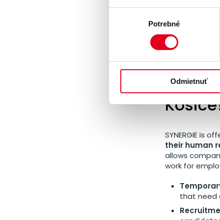
The opening of 
Výber
expansion.
It 
Potrebné
súhlasu
Czech-Slovak
closer to its c
What s
Odmietnuť
Košice
SYNERGIE is off
their human r
allows compani
work for empl
Temporary
that need 
Recruitmen