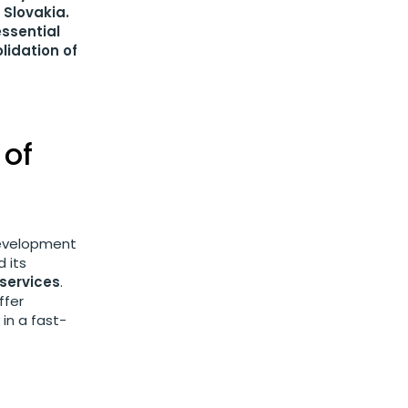
 Slovakia.
essential
lidation of
 of
development
 its
 services
.
ffer
in a fast-