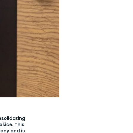
solidating
ošice. This
pany and is