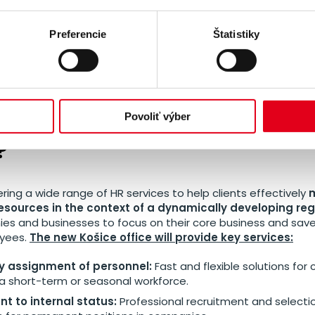
the Košice branch represents a significant stride in SYNERGI
is the second branch in Slovakia and the seventh branch 
Preferencie
Štatistiky
 market
. This expansion of the branch network will allow SY
lients and better able to respond to their specific needs in e
ervices does SYNERGIE bring
Povoliť výber
?
ering a wide range of HR services to help clients effectively
esources in the context of a dynamically developing reg
es and businesses to focus on their core business and sav
oyees.
The new Košice office will provide key services:
 assignment of personnel:
Fast and flexible solutions fo
a short-term or seasonal workforce.
t to internal status:
Professional recruitment and selecti