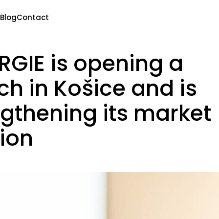
Blog
Contact
RGIE is opening a
h in Košice and is
ngthening its market
tion