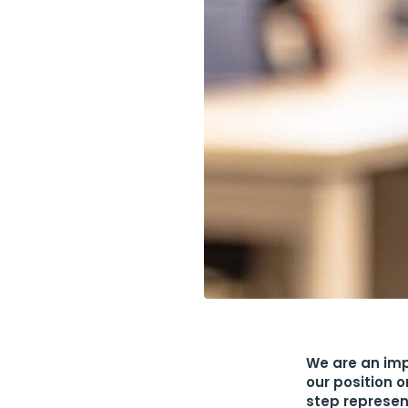
We are an imp
our position 
step represen