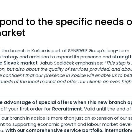
pond to the specific needs o
market
 the branch in Košice is part of SYNERGIE Group’s long-term
rategy and ambition to expand its presence and
strength
he Slovak market
. Jakub Sedláček emphasises:
“This step is
n, but also about the quality of services provided, and abou
re confident that our presence in Košice will enable us to be
 needs of the local market and offer our clients an even highe
ke advantage of special offers when this new branch o
off your first order for
Recruitment
. Valid until the end o
our branch in Košice is more than just an extension of our se
nt to supporting economic growth and labour market deve
ia.
With our comprehensive service portfolio, internation